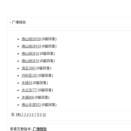
› 广佛报告
佛山锦汐658
(0篇回复)
佛山锦汐619
(0篇回复)
佛山锦汐16
(0篇回复)
佛山锦汐10
(0篇回复)
满足2005
(0篇回复)
玛利亚103
(0篇回复)
木桶18
(0篇回复)
水云宫777
(0篇回复)
木桶806
(0篇回复)
佛山非度855
(0篇回复)
页:
[1]
2
3
4
5
6
7
8
9
10
查看完整版本:
广佛报告