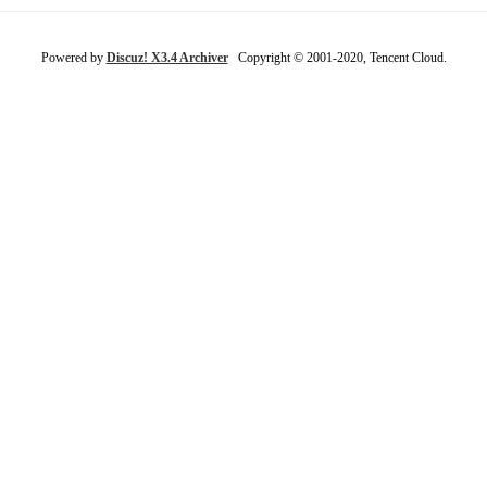
Powered by
Discuz! X3.4 Archiver
Copyright © 2001-2020, Tencent Cloud.