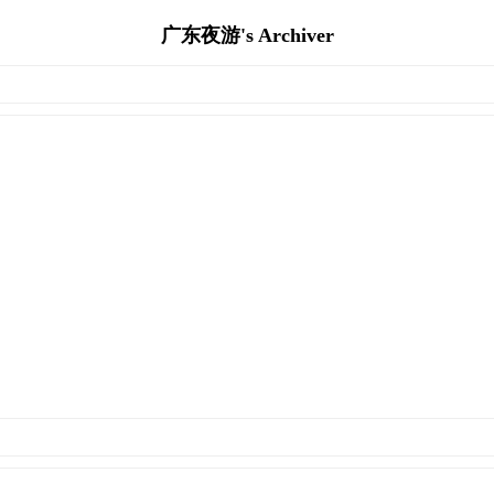
广东夜游's Archiver