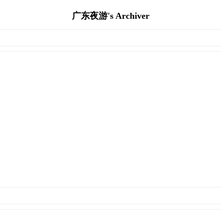
广东夜游's Archiver