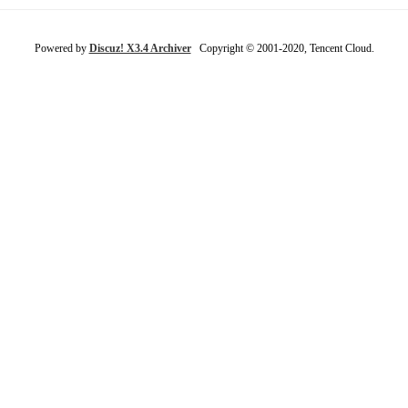
Powered by
Discuz! X3.4 Archiver
Copyright © 2001-2020, Tencent Cloud.