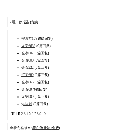
› 看广佛报告.(免费)
安逸堂168
(0篇回复)
龙安6688
(0篇回复)
金泰607
(0篇回复)
金泰000
(0篇回复)
金泰222
(0篇回复)
江美680
(0篇回复)
金泰866
(0篇回复)
金泰09
(0篇回复)
龙安909
(0篇回复)
yslw 01
(0篇回复)
页:
[1]
2
3
4
5
6
7
8
9
10
查看完整版本:
看广佛报告.(免费)